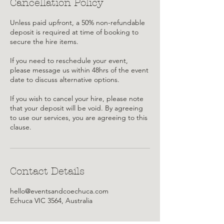
Cancellation Policy
Unless paid upfront, a 50% non-refundable
deposit is required at time of booking to
secure the hire items.
If you need to reschedule your event,
please message us within 48hrs of the event
date to discuss alternative options.
If you wish to cancel your hire, please note
that your deposit will be void. By agreeing
to use our services, you are agreeing to this
clause.
Contact Details
hello@eventsandcoechuca.com
Echuca VIC 3564, Australia