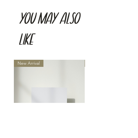
You may also
like
New Arrival
New Arrival