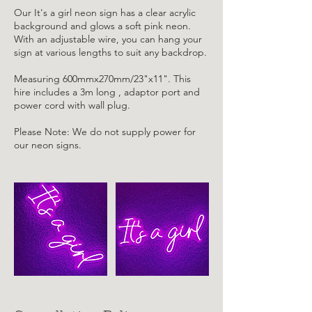
Our It's a girl neon sign has a clear acrylic
background and glows a soft pink neon.
With an adjustable wire, you can hang your
sign at various lengths to suit any backdrop.
Measuring 600mmx270mm/23"x11". This
hire includes a 3m long , adaptor port and
power cord with wall plug.
Please Note: We do not supply power for
our neon signs.