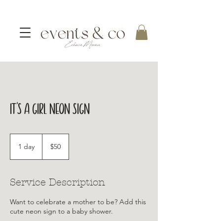
It's a girl Neon Sign
50
Australian
1 day
1
$50
dollars
d
a
Service Description
Want to celebrate a mother to be? Add this
cute neon sign to a baby shower.