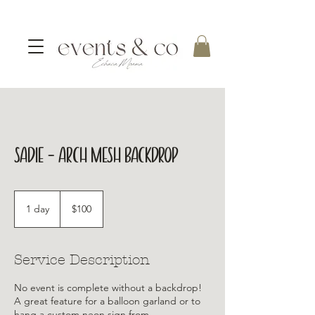
Sadie - Arch Mesh Backdrop
100
Australian
1 day
1
$100
dollars
d
a
Service Description
No event is complete without a backdrop!
A great feature for a balloon garland or to
hang a custom neon sign from.