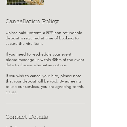
Cancellation Policy
Unless paid upfront, a 50% non-refundable
deposit is required at time of booking to
secure the hire items.
If you need to reschedule your event,
please message us within 48hrs of the event
date to discuss alternative options.
If you wish to cancel your hire, please note
that your deposit will be void. By agreeing
to use our services, you are agreeing to this
clause.
Contact Details