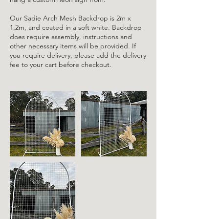
Our Sadie Arch Mesh Backdrop is 2m x
1.2m, and coated in a soft white. Backdrop
does require assembly, instructions and
other necessary items will be provided. If
you require delivery, please add the delivery
fee to your cart before checkout.