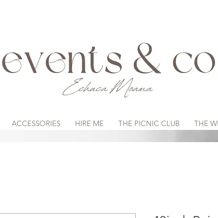
ACCESSORIES
HIRE ME
THE PICNIC CLUB
THE W