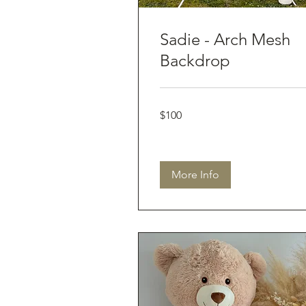
Sadie - Arch Mesh
Backdrop
100
$100
Australian
dollars
More Info