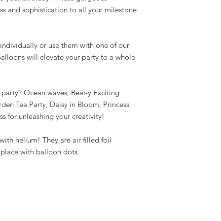
ass and sophistication to all your milestone
ndividually or use them with one of our
lloons will elevate your party to a whole
party? Ocean waves, Bear-y Exciting
den Tea Party, Daisy in Bloom, Princess
ss for unleashing your creativity!
ith helium! They are air filled foil
 place with balloon dots.