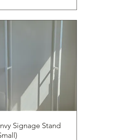
nvy Signage Stand
Small)