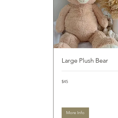
Large Plush Bear
45
$45
Australian
dollars
More Info