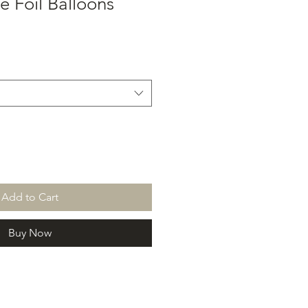
e Foil Balloons
Add to Cart
Buy Now