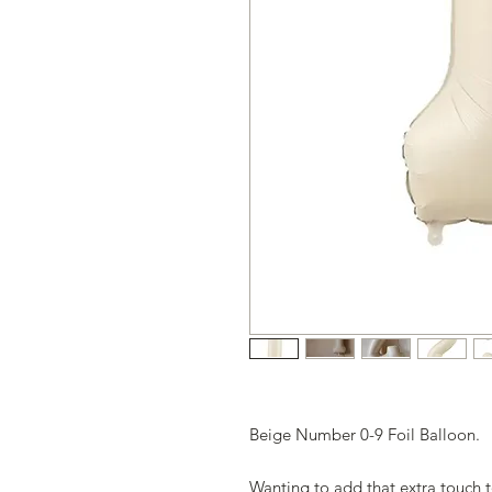
Beige Number 0-9 Foil Balloon.
Wanting to add that extra touch 