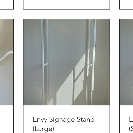
Envy Signage Stand
E
(Large)
(