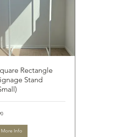
quare Rectangle
ignage Stand
Small)
90
tralian
lars
More Info