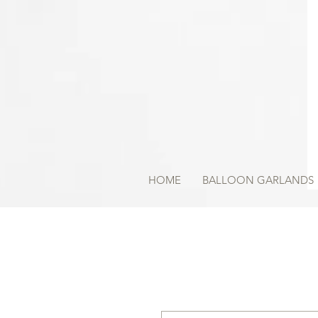
HOME
BALLOON GARLANDS