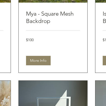
Mya - Square Mesh
I
Backdrop
B
100
10
$100
$
Australian
Aus
dollars
dol
More Info