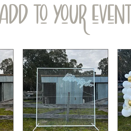
ADD TO YOUR EVEN