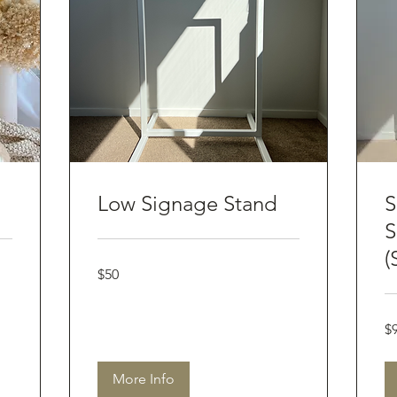
Low Signage Stand
S
S
(
50
$50
Australian
dollars
90
$
Aus
dol
More Info