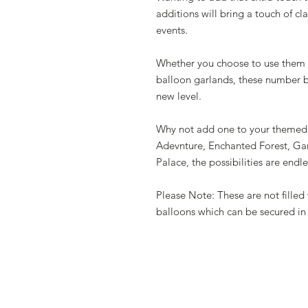
additions will bring a touch of cl
events.
Whether you choose to use them i
balloon garlands, these number ba
new level.
Why not add one to your themed 
Adevnture, Enchanted Forest, Gar
Palace, the possibilities are endle
Please Note: These are not filled w
balloons which can be secured in