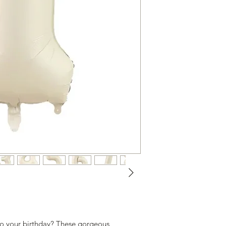
to your birthday? These gorgeous