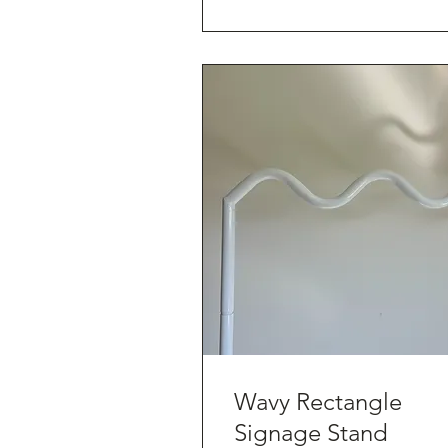
Wavy Rectangle
Signage Stand