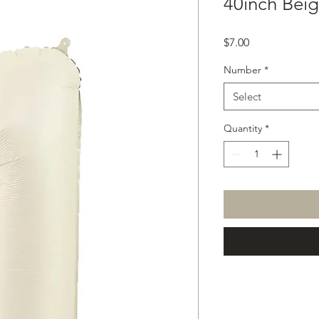
40inch Beig
Price
$7.00
Number
*
Select
Quantity
*