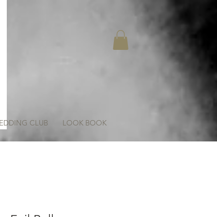
EDDING CLUB
LOOK BOOK