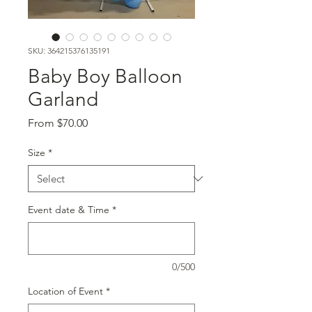
SKU: 364215376135191
Baby Boy Balloon
Garland
Sale
From
$70.00
Price
Size
*
Event date & Time
*
0/500
Location of Event
*