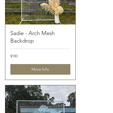
Sadie - Arch Mesh
Backdrop
100
$100
Australian
dollars
More Info