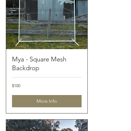
Mya - Square Mesh
Backdrop
100
$100
Australian
dollars
More Info