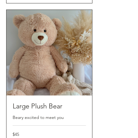
Large Plush Bear
Beary excited to meet you
45
$45
Australian