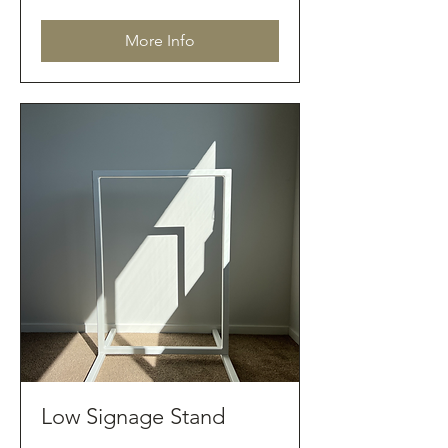
dollars
More Info
Low Signage Stand