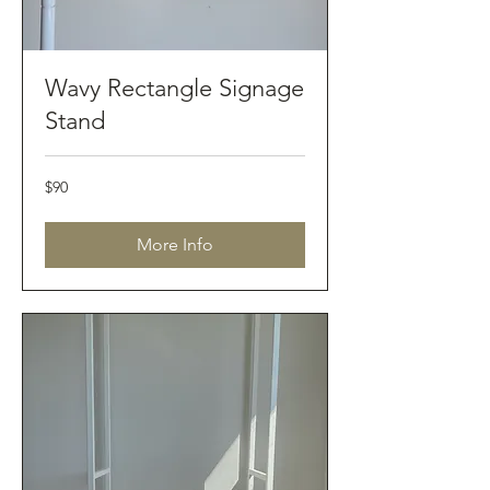
Wavy Rectangle Signage
Stand
90
$90
Australian
dollars
More Info