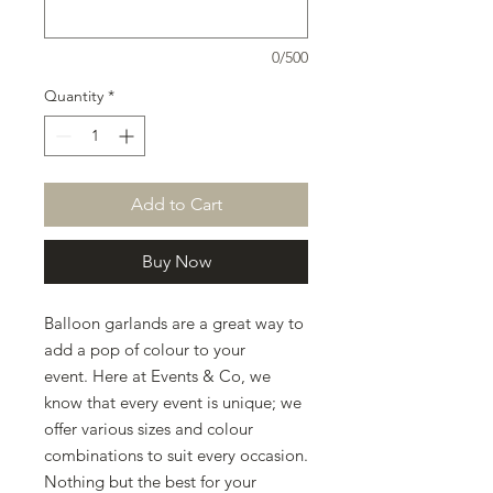
0/500
Quantity
*
Add to Cart
Buy Now
Balloon garlands are a great way to
add a pop of colour to your
event. Here at Events & Co, we
know that every event is unique; we
offer various sizes and colour
combinations to suit every occasion.
Nothing but the best for your