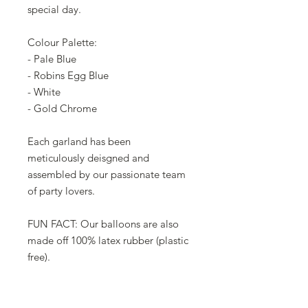
special day.
Colour Palette:
- Pale Blue
- Robins Egg Blue
- White
- Gold Chrome
Each garland has been
meticulously deisgned and
assembled by our passionate team
of party lovers.
FUN FACT: Our balloons are also
made off 100% latex rubber (plastic
free).