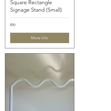
Square Rectangle
Signage Stand (Small)
90
$90
Australian
dollars
More Info