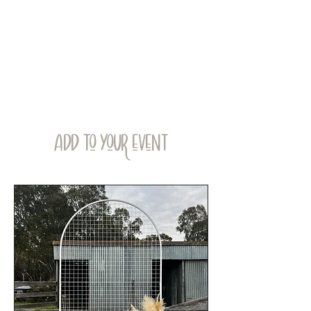
ADD TO YOUR EVENT