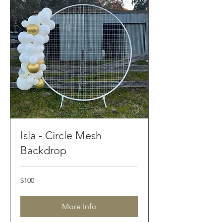
Isla - Circle Mesh
Backdrop
100
$100
Australian
dollars
More Info