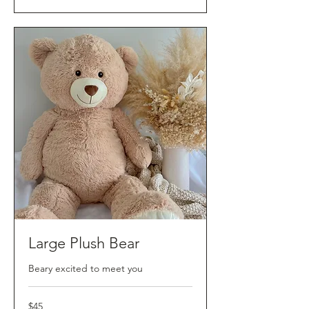
Large Plush Bear
Beary excited to meet you
45
$45