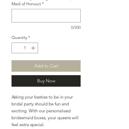
Maid of Honour)
*
0/500
Quantity
*
Add to Cart
Buy Now
Asking your besties to be in your
bridal party should be fun and
exciting. With our personalised
bridesmaid boxes, your queens will
feel extra special.