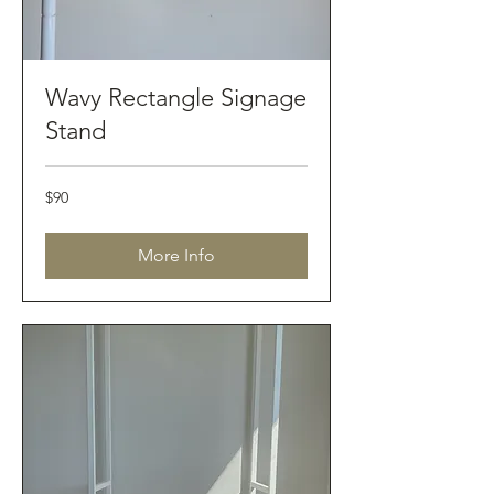
Wavy Rectangle Signage
Stand
90
$90
Australian
dollars
More Info