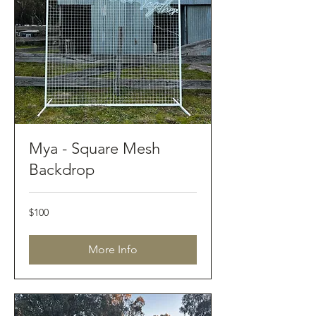
Mya - Square Mesh
Backdrop
100
$100
Australian
dollars
More Info