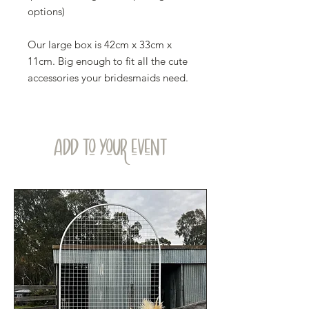
options)
Our large box is 42cm x 33cm x
11cm. Big enough to fit all the cute
accessories your bridesmaids need.
ADD TO YOUR EVENT