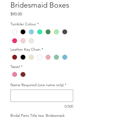
Bridesmaid Boxes
Price
$90.00
Tumbler Colour
*
Leather Key Chain
*
Tassel
*
Name Required (one name only)
*
0/500
Bridal Party Title (eg: Bridesmaid,