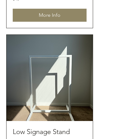
Australian
dollars
More Info
Low Signage Stand