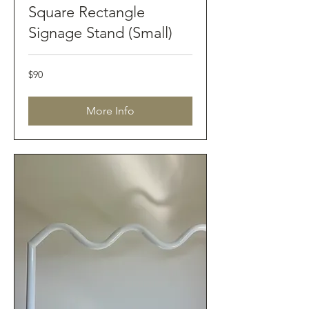
Square Rectangle
Signage Stand (Small)
90
$90
Australian
dollars
More Info