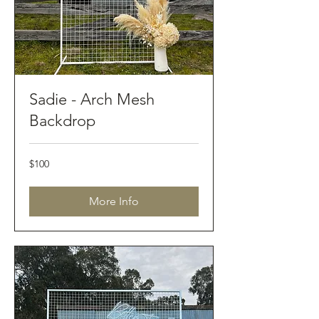
Sadie - Arch Mesh
Backdrop
100
$100
Australian
dollars
More Info