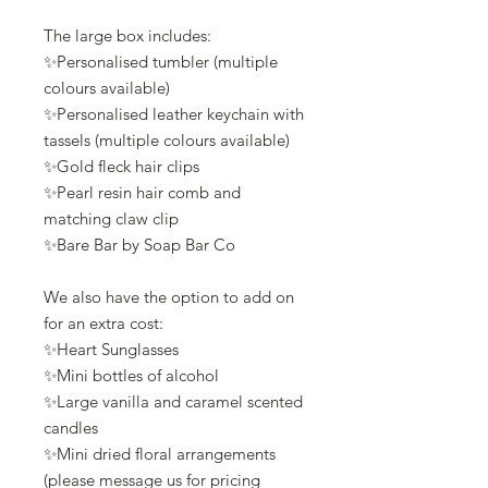
The large box includes:
✨Personalised tumbler (multiple
colours available)
✨Personalised leather keychain with
tassels (multiple colours available)
✨Gold fleck hair clips
✨Pearl resin hair comb and
matching claw clip
✨Bare Bar by Soap Bar Co
We also have the option to add on
for an extra cost:
✨Heart Sunglasses
✨Mini bottles of alcohol
✨Large vanilla and caramel scented
candles
✨Mini dried floral arrangements
(please message us for pricing