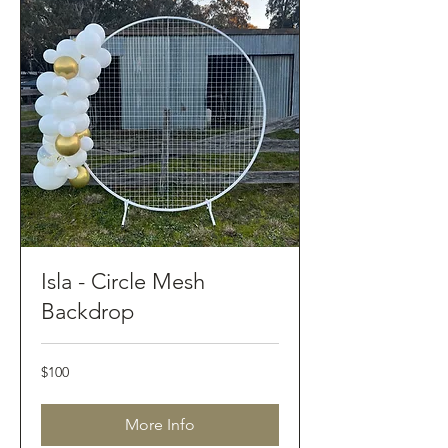
Isla - Circle Mesh
Backdrop
100
$100
Australian
dollars
More Info