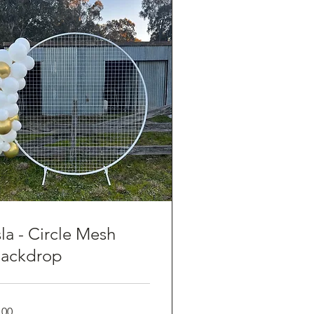
sla - Circle Mesh
ackdrop
0
100
tralian