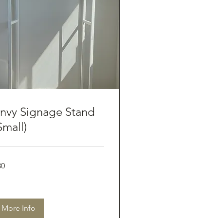
nvy Signage Stand
Small)
80
tralian
lars
More Info