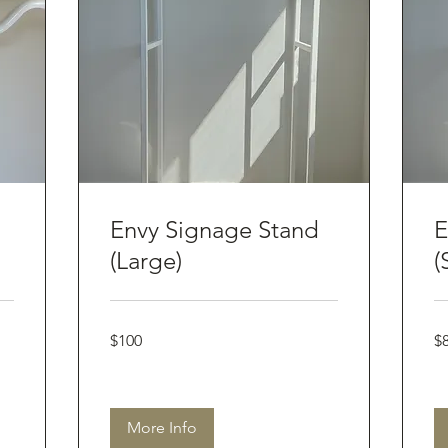
Envy Signage Stand
E
(Large)
(
100
80
$100
$
Australian
Aus
dollars
dol
More Info