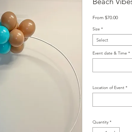
Beach Vibe
Sale
From
$70.00
Price
Size
*
Select
Event date & Time
*
Location of Event
*
Quantity
*