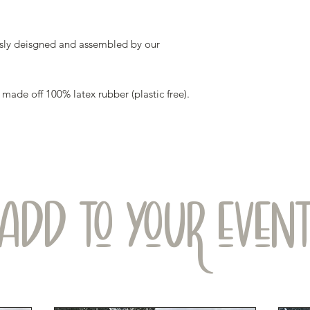
sly deisgned and assembled by our
ade off 100% latex rubber (plastic free).
ADD TO YOUR EVEN