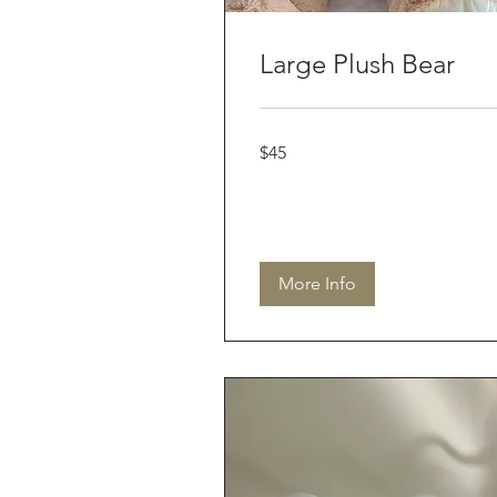
Large Plush Bear
45
$45
Australian
dollars
More Info