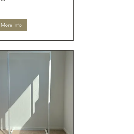
lars
More Info