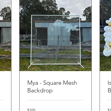
Mya - Square Mesh
I
Backdrop
B
100
10
$100
$
Australian
Aus