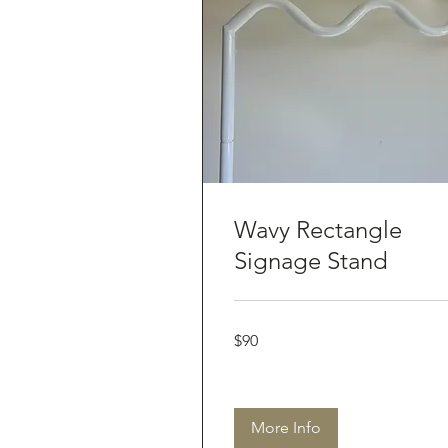
Wavy Rectangle
Signage Stand
90
$90
Australian
dollars
More Info