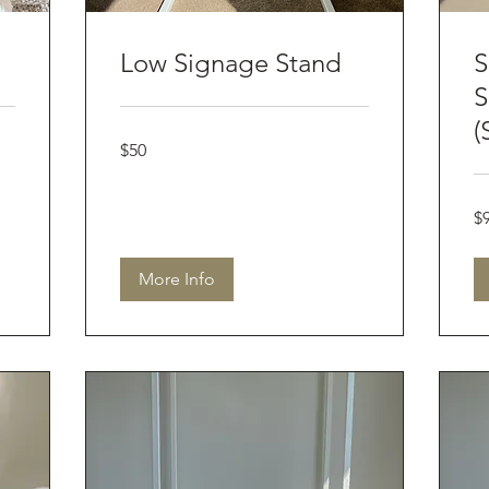
Low Signage Stand
S
S
(
50
$50
Australian
dollars
90
$
Aus
dol
More Info