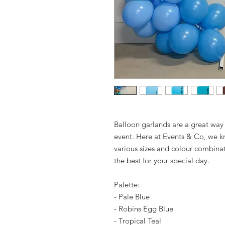
Balloon garlands are a great way
event. Here at Events & Co, we kn
various sizes and colour combina
the best for your special day.
Palette:
- Pale Blue
- Robins Egg Blue
- Tropical Teal