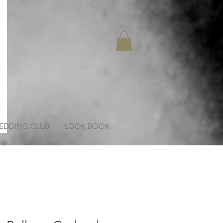
EDDING CLUB
LOOK BOOK