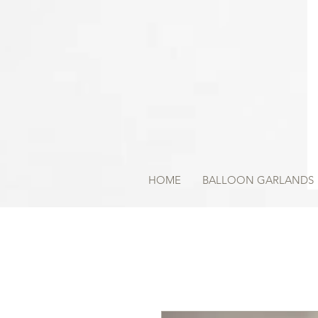
HOME
BALLOON GARLANDS