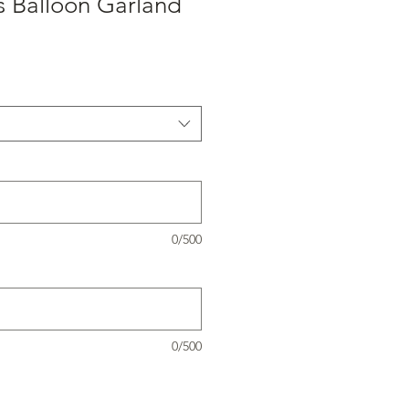
s Balloon Garland
0/500
0/500