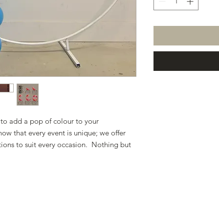
 to add a pop of colour to your
ow that every event is unique; we offer
tions to suit every occasion. Nothing but