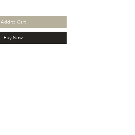
Add to Cart
Buy Now