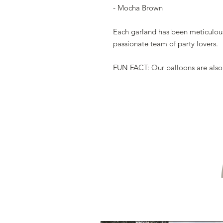
- Mocha Brown
Each garland has been meticulou
passionate team of party lovers.
FUN FACT: Our balloons are also m