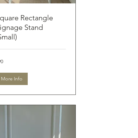
quare Rectangle
ignage Stand
Small)
90
tralian
lars
More Info