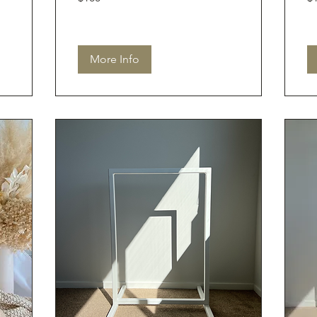
dollars
dol
More Info