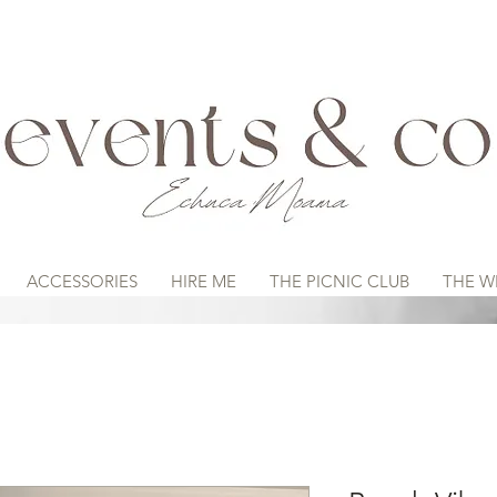
ACCESSORIES
HIRE ME
THE PICNIC CLUB
THE W