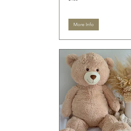
dollars
More Info