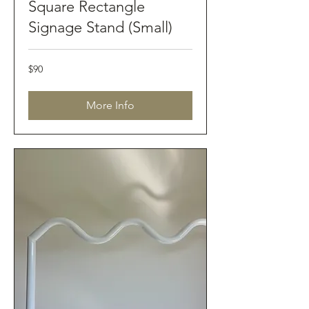
Square Rectangle
Signage Stand (Small)
90
$90
Australian
dollars
More Info