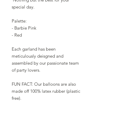
special day.
Palette:
- Barbie Pink
- Red
Each garland has been
meticulously deisgned and
assembled by our passionate team
of party lovers.
FUN FACT: Our balloons are also
made off 100% latex rubber (plastic
free).