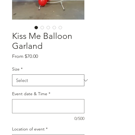
Kiss Me Balloon
Garland
Sale
From
$70.00
Price
Size
*
Event date & Time
*
0/500
Location of event
*