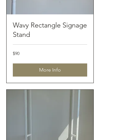
Wavy Rectangle Signage
Stand
90
$90
Australian
dollars
More Info