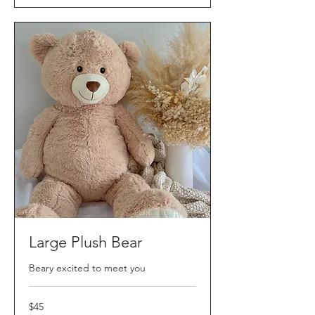
Large Plush Bear
Beary excited to meet you
45
$45
Australian