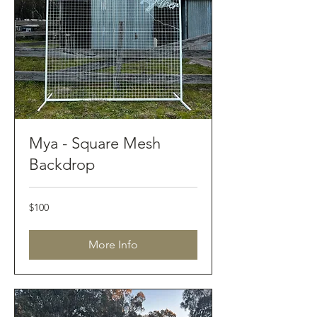
Mya - Square Mesh
Backdrop
100
$100
Australian
dollars
More Info