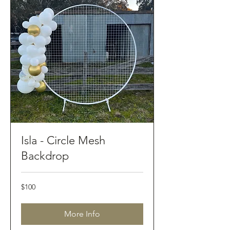
Isla - Circle Mesh
Backdrop
100
$100
Australian
dollars
More Info