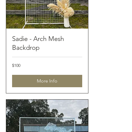
Sadie - Arch Mesh
Backdrop
100
$100
Australian
dollars
More Info