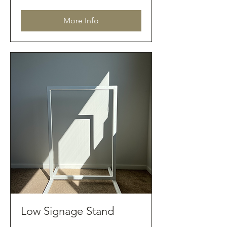
dollars
More Info
Low Signage Stand