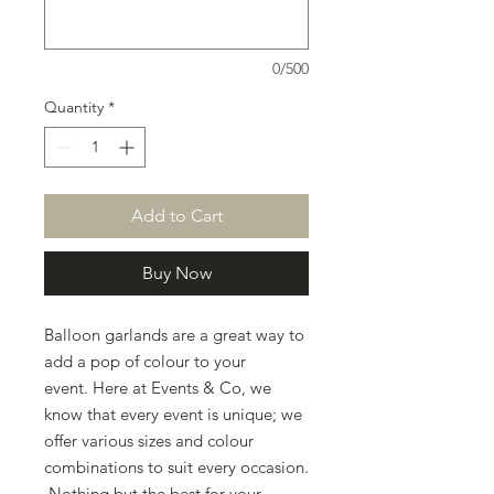
0/500
Quantity
*
Add to Cart
Buy Now
Balloon garlands are a great way to
add a pop of colour to your
event. Here at Events & Co, we
know that every event is unique; we
offer various sizes and colour
combinations to suit every occasion.
Nothing but the best for your