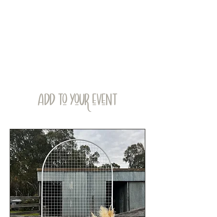
ADD TO YOUR EVENT