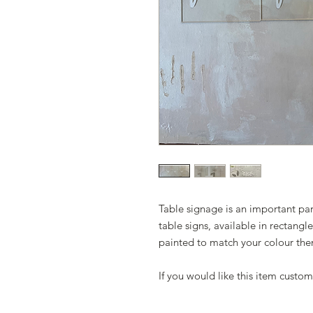
Table signage is an important par
table signs, available in rectangl
painted to match your colour th
If you would like this item custom