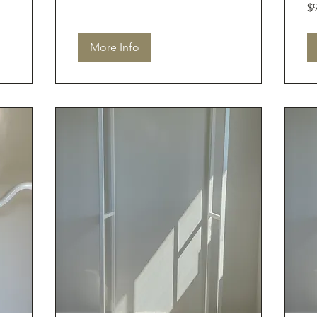
90
$
Aus
dol
More Info