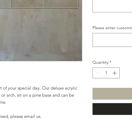
Please enter customis
Quantity
*
t of your special day. Our deluxe acrylic
e or arch, sit on a pine base and can be
eme.
ised, please email us.