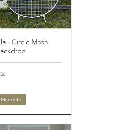
sla - Circle Mesh
ackdrop
0
100
tralian
lars
More Info