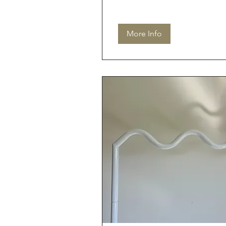
More Info