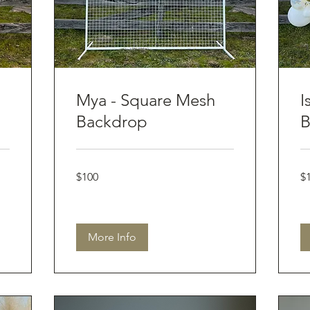
Mya - Square Mesh
I
Backdrop
B
100
10
$100
$
Australian
Aus
dollars
dol
More Info