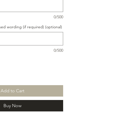
0/500
ed wording (if required) (optional)
0/500
Add to Cart
Buy Now