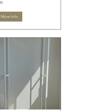
90
tralian
lars
More Info