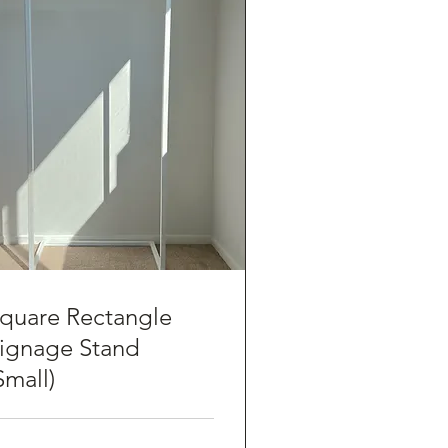
quare Rectangle
ignage Stand
Small)