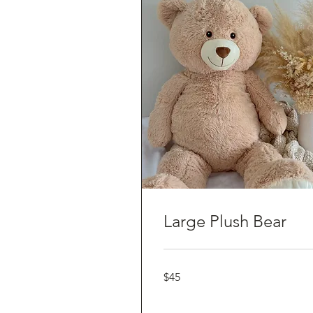
Large Plush Bear
45
$45
Australian
dollars