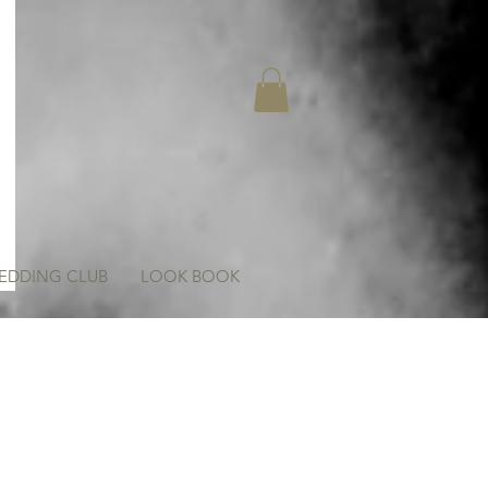
EDDING CLUB
LOOK BOOK