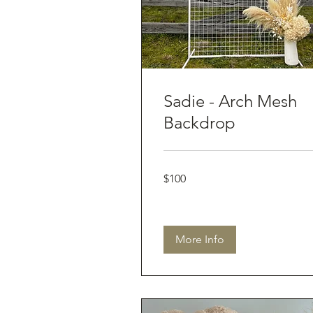
Sadie - Arch Mesh
Backdrop
100
$100
Australian
dollars
More Info