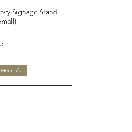
nvy Signage Stand
Small)
80
tralian
lars
More Info