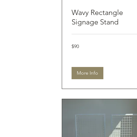
Wavy Rectangle
Signage Stand
90
$90
Australian
dollars
More Info