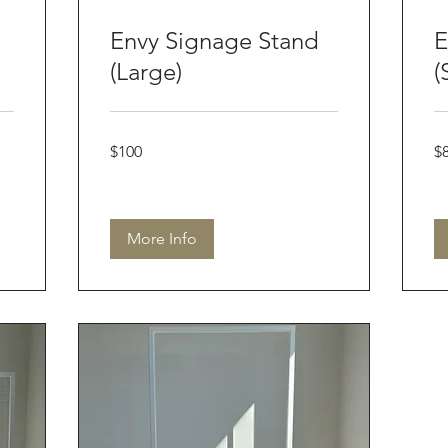
Envy Signage Stand
E
(Large)
(
100
80
$100
$
Australian
Aus
dollars
dol
More Info