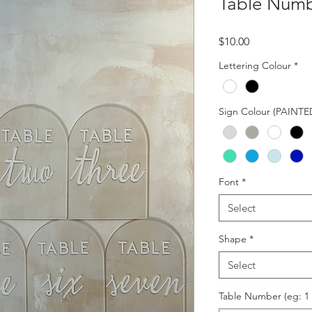
Table Num
Price
$10.00
Lettering Colour
*
Sign Colour (PAINTE
Font
*
Select
Shape
*
Select
Table Number (eg: 1 