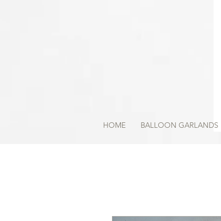
HOME
BALLOON GARLANDS