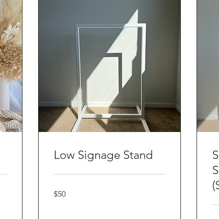
Low Signage Stand
S
S
(
50
$50
Australian
dollars