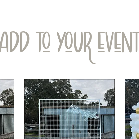
ADD TO YOUR EVEN