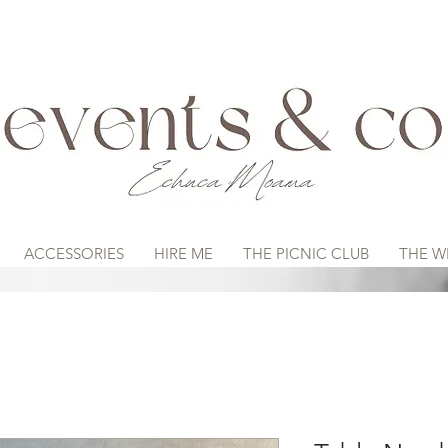
ACCESSORIES
HIRE ME
THE PICNIC CLUB
THE W