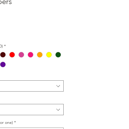
bers
D)
*
or one)
*